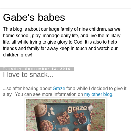
Gabe's babes
This blog is about our large family of nine children, as we
home school, play, manage daily life, and live the military
life, all while trying to give glory to God! It is also to help
friends and family far away keep in touch and watch our
children grow!
Tuesday, September 13, 2016
I love to snack...
...so after hearing about
Graze
for a while I decided to give it
a try. You can see more information on
my other blog.