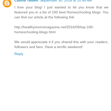
Cascia Talbert
September 30, 2016 at 10:48 AM
I love your blog! I just wanted to let you know that we
featured you in a list of 100 best Homeschooling blogs. You
can find our article at the following link:
http://healthymomsmagazine.net/2016/09/top-100-
homeschooling-blogs.html
We would appreciate it if you shared this with your readers,
followers and fans. Have a terrific weekend!
Reply