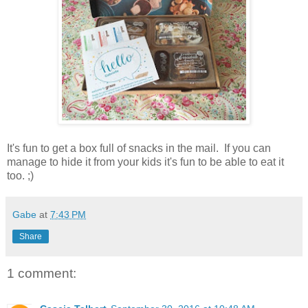
It's fun to get a box full of snacks in the mail. If you can
manage to hide it from your kids it's fun to be able to eat it
too. ;)
Gabe
at
7:43 PM
Share
1 comment: