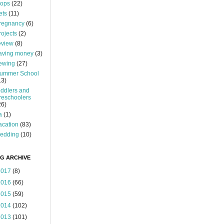
ops
(22)
ets
(11)
regnancy
(6)
rojects
(2)
eview
(8)
aving money
(3)
ewing
(27)
ummer School
13)
oddlers and
reschoolers
26)
a
(1)
acation
(83)
edding
(10)
G ARCHIVE
2017
(8)
2016
(66)
2015
(59)
2014
(102)
2013
(101)