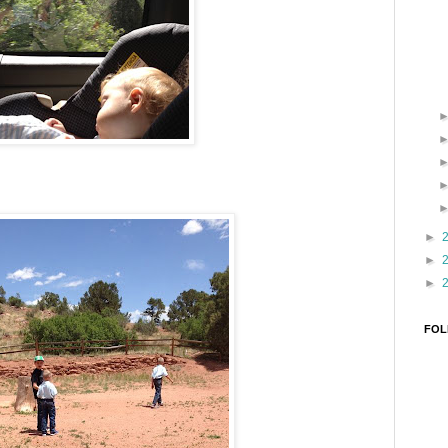
►
►
►
FOL