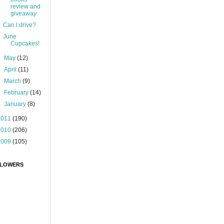
review and
giveaway
Can I drive?
June
Cupcakes!
►
May
(12)
►
April
(11)
►
March
(9)
►
February
(14)
►
January
(8)
2011
(190)
2010
(206)
2009
(105)
LOWERS