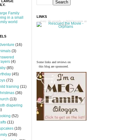
 LARGE
LY.
arge Family
LINKS
iving in a small
every 18 seconds, a child becomes an
amily world
orphan
ELS
dventure
(16)
nimals
(3)
nswered
rayers
(4)
Some links and reviews on
this blog are sponsored.
aby
(85)
irthday
(45)
oys
(72)
hild training
(11)
hristmas
(36)
hurch
(13)
loth diapering
6)
ooking
(52)
rafts
(11)
upcakes
(10)
amily
(256)