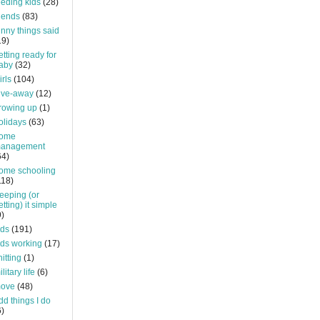
eeding kids
(28)
riends
(83)
unny things said
19)
etting ready for
aby
(32)
irls
(104)
ive-away
(12)
rowing up
(1)
olidays
(63)
ome
anagement
64)
ome schooling
118)
eeping (or
etting) it simple
9)
ids
(191)
ids working
(17)
nitting
(1)
litary life
(6)
ove
(48)
dd things I do
6)