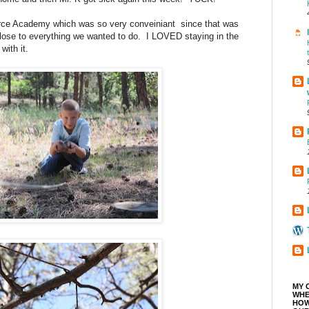
rce Academy which was so very conveiniant since that was
close to everything we wanted to do. I LOVED staying in the
with it.
MY 
WHE
HOW