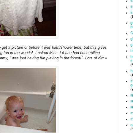
f
f
f
(
g
b
G
g
g
et a picture of before it was bath/shower time, but this gives
h
ng fun in the woods! I asked Miss J if she had been rolling
h
my, I was just having fun playing in the forest!" Lots of dirt =
m
(
h
(
K
g
(
k
k
k
mi
m
o
(