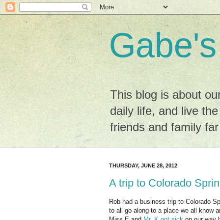
Gabe's
This blog is about ou
daily life, and live the
friends and family fa
THURSDAY, JUNE 28, 2012
A trip to Colorado Spri
Rob had a business trip to Colorado Spr
to all go along to a place we all know 
Miss E and
Mr. K got sick
on our way 