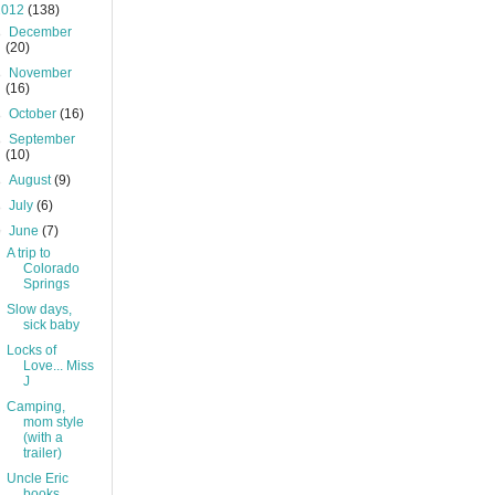
2012
(138)
►
December
(20)
►
November
(16)
►
October
(16)
►
September
(10)
►
August
(9)
►
July
(6)
▼
June
(7)
A trip to
Colorado
Springs
Slow days,
sick baby
Locks of
Love... Miss
J
Camping,
mom style
(with a
trailer)
Uncle Eric
books