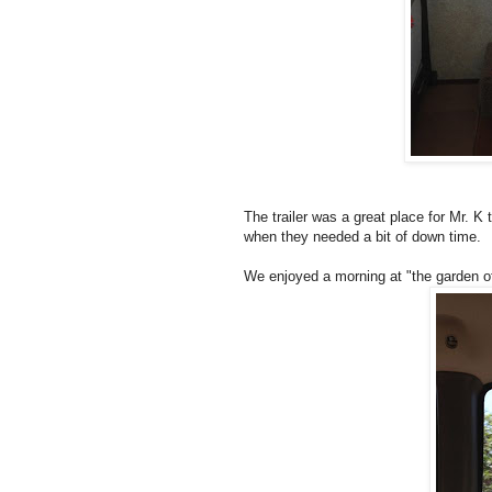
The trailer was a great place for Mr. K t
when they needed a bit of down time.
We enjoyed a morning at "the garden of