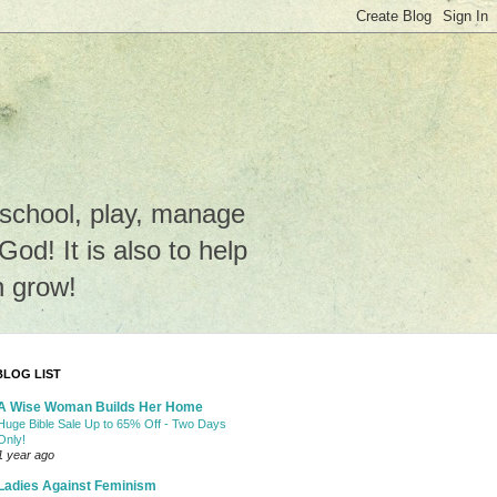
e school, play, manage
o God! It is also to help
n grow!
BLOG LIST
A Wise Woman Builds Her Home
Huge Bible Sale Up to 65% Off - Two Days
Only!
1 year ago
Ladies Against Feminism