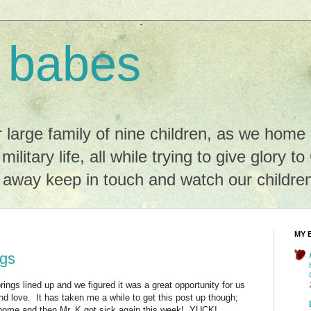
 babes
r large family of nine children, as we hom
 military life, all while trying to give glory t
r away keep in touch and watch our childre
MY 
ngs
ings lined up and we figured it was a great opportunity for us
and love. It has taken me a while to get this post up though;
home and then Mr. K got sick again this week! YUCK!