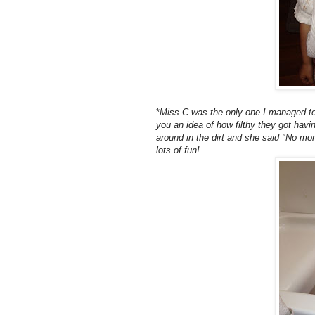
*
Miss C was the only one I managed to g
you an idea of how filthy they got havi
around in the dirt and she said "No mom
lots of fun!