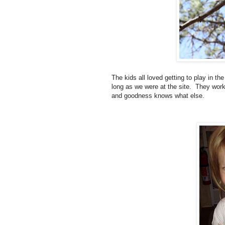
The kids all loved getting to play in t
long as we were at the site. They worke
and goodness knows what else.