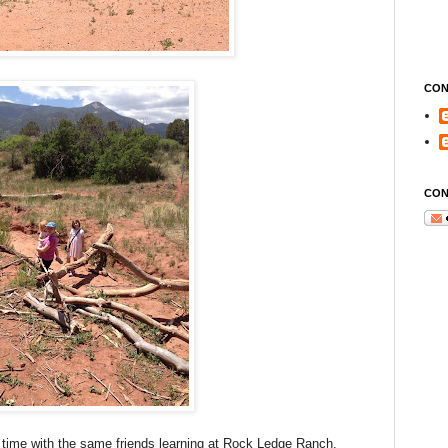
CON
CON
 time with the same friends learning at Rock Ledge Ranch.