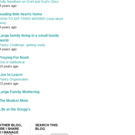
Kelly Needham on Grief and God’s Glory
4 years ago
leading little hearts home
HOW TO EAT FRIED WORMS! {read aloud
time}
9 years ago
Large family living in a small family
world
Pantry Challenge- getting ready
9 years ago
Praying For Noah
End of Sabbatical
10 years ago
Live to Learn!
Pantry Organization
13 years ago
Large Family Mothering
The Modest Mom
Life at the Gregg's
OTHER BLOG,
SEARCH THIS
RE I SHARE
BLOG
 I MANAGE