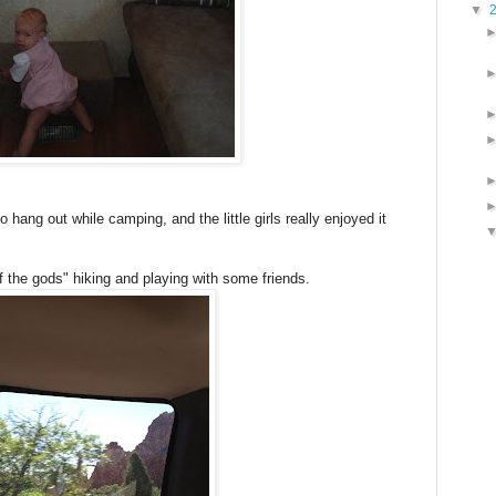
▼
o hang out while camping, and the little girls really enjoyed it
 the gods" hiking and playing with some friends.