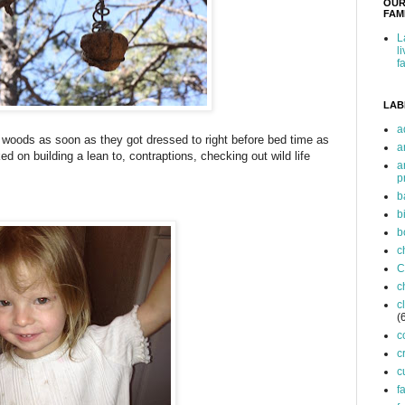
OUR
FAMI
L
l
f
LAB
a
he woods as soon as they got dressed to right before bed time as
a
d on building a lean to, contraptions, checking out wild life
a
p
b
b
b
c
C
c
c
(
c
c
c
f