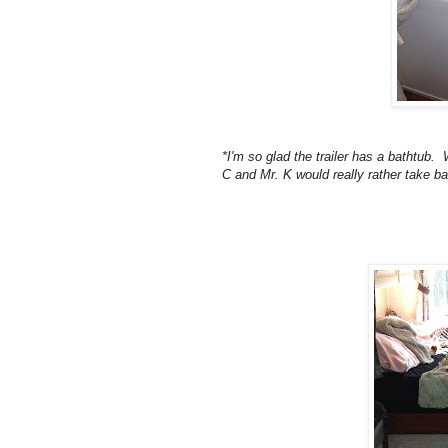
*I'm so glad the trailer has a bathtub.
C and Mr. K would really rather take ba