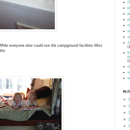
O
p
p
p
r
s
s
S
 While everyone else could use the campground facilities Miss
(
ths.
t
p
(
v
v
w
BLO
►
►
►
►
►