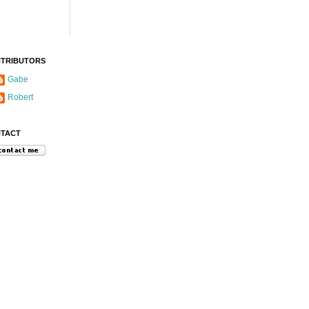
TRIBUTORS
Gabe
Robert
TACT