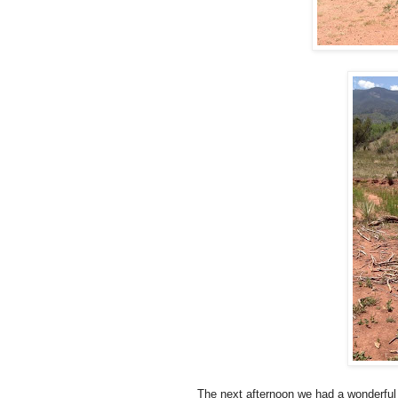
The next afternoon we had a wonderful