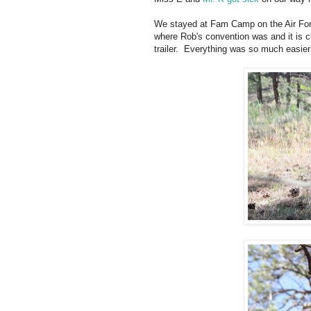
We stayed at Fam Camp on the Air Fo
where Rob's convention was and it is 
trailer. Everything was so much easier 