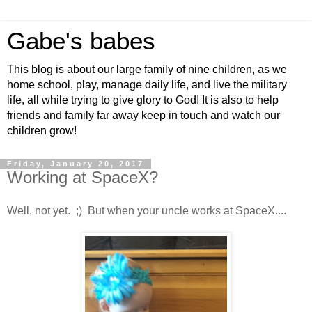
Gabe's babes
This blog is about our large family of nine children, as we
home school, play, manage daily life, and live the military
life, all while trying to give glory to God! It is also to help
friends and family far away keep in touch and watch our
children grow!
Friday, January 20, 2017
Working at SpaceX?
Well, not yet. ;) But when your uncle works at SpaceX....