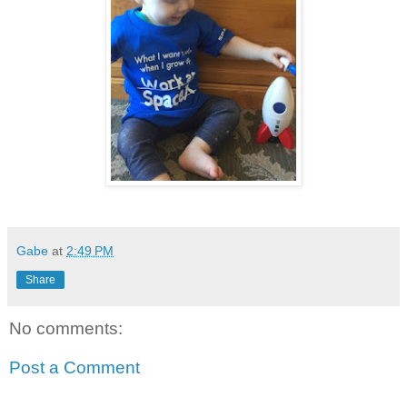
Gabe
at
2:49 PM
Share
No comments:
Post a Comment