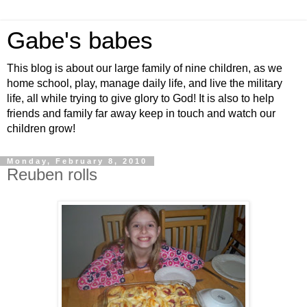
Gabe's babes
This blog is about our large family of nine children, as we
home school, play, manage daily life, and live the military
life, all while trying to give glory to God! It is also to help
friends and family far away keep in touch and watch our
children grow!
Monday, February 8, 2010
Reuben rolls