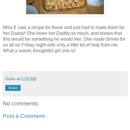
Miss E saw a recipe for these and just had to make them for
her Daddy! She loves her Daddy so much, and knows that
this would be something he would like. She made dinner for
us all on Friday night with only a little bit of help from me.
What a sweet, thoughtful girl she is!
Gabe
at
5:59 AM
Share
No comments:
Post a Comment