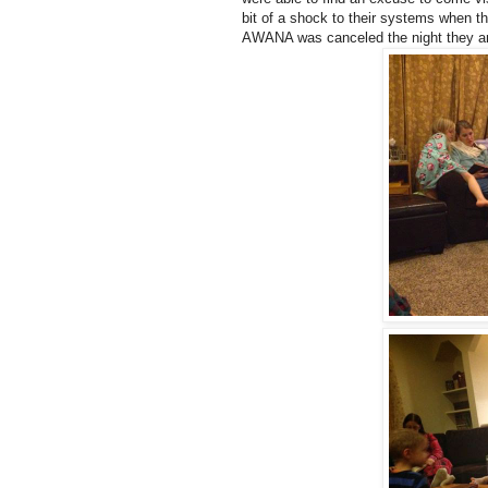
bit of a shock to their systems when 
AWANA was canceled the night they arr