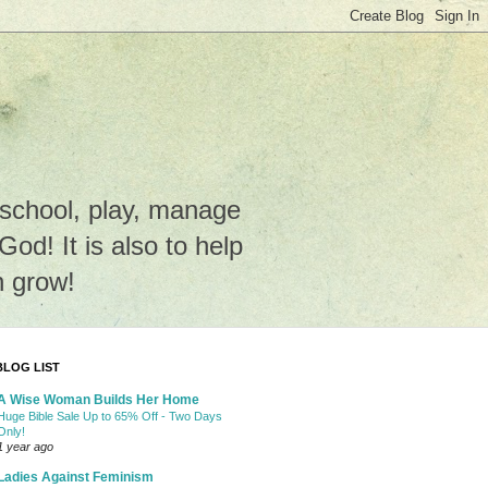
e school, play, manage
o God! It is also to help
n grow!
BLOG LIST
A Wise Woman Builds Her Home
Huge Bible Sale Up to 65% Off - Two Days
Only!
1 year ago
Ladies Against Feminism