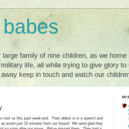
 babes
r large family of nine children, as we hom
 military life, all while trying to give glory t
r away keep in touch and watch our childre
MY 
y
 visit us this past week-end. Their oldest is in a speech and
 an event just 15 minutes from our house! We were glad they
isit so soon after our move. We've missed them. They had a