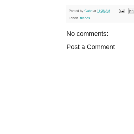
Posted by
Gabe
at
11:38 AM
Labels:
friends
No comments:
Post a Comment