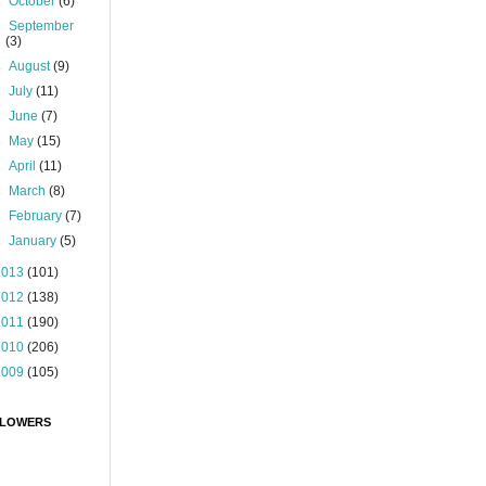
►
October
(6)
►
September
(3)
►
August
(9)
►
July
(11)
►
June
(7)
►
May
(15)
►
April
(11)
►
March
(8)
►
February
(7)
►
January
(5)
2013
(101)
2012
(138)
2011
(190)
2010
(206)
2009
(105)
LOWERS