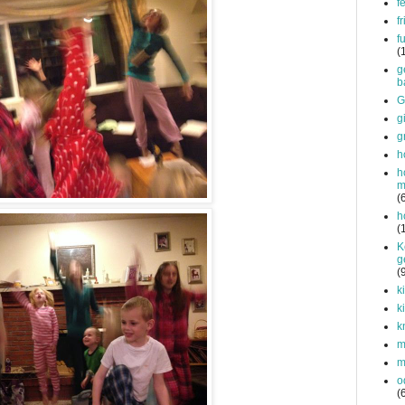
f
f
f
(
g
b
G
g
g
h
h
m
(
h
(
K
g
(
k
k
k
mi
m
o
(