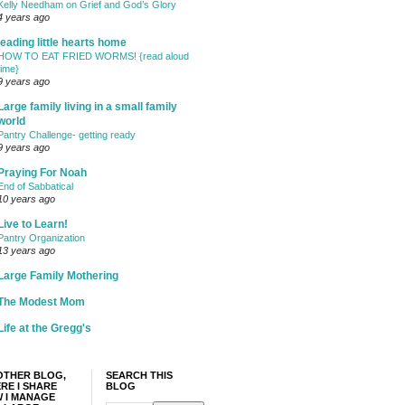
Kelly Needham on Grief and God’s Glory
4 years ago
leading little hearts home
HOW TO EAT FRIED WORMS! {read aloud
time}
9 years ago
Large family living in a small family
world
Pantry Challenge- getting ready
9 years ago
Praying For Noah
End of Sabbatical
10 years ago
Live to Learn!
Pantry Organization
13 years ago
Large Family Mothering
The Modest Mom
Life at the Gregg's
OTHER BLOG,
SEARCH THIS
RE I SHARE
BLOG
 I MANAGE