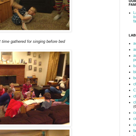
OUR
FAMI
L
l
f
LAB
time gathered for singing before bed
a
a
a
p
b
b
b
c
C
c
c
(
c
c
c
f