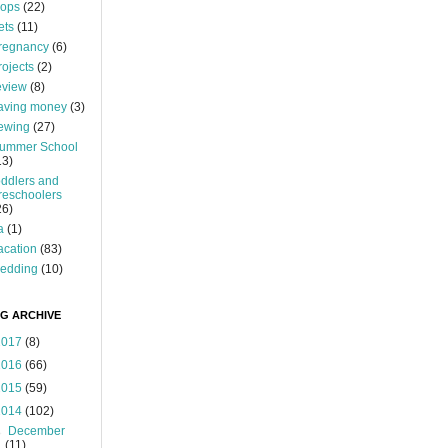
ops
(22)
ets
(11)
regnancy
(6)
rojects
(2)
eview
(8)
aving money
(3)
ewing
(27)
ummer School
13)
oddlers and
reschoolers
26)
a
(1)
acation
(83)
edding
(10)
G ARCHIVE
2017
(8)
2016
(66)
2015
(59)
2014
(102)
►
December
(11)