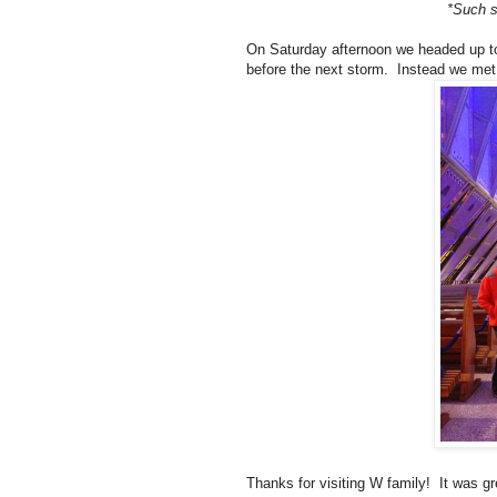
*Such s
On Saturday afternoon we headed up t
before the next storm. Instead we met 
Thanks for visiting W family! It was gr