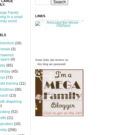
 LARGE
LY.
arge Family
LINKS
iving in a small
every 18 seconds, a child becomes an
amily world
orphan
ELS
dventure
(16)
nimals
(3)
nswered
rayers
(4)
Some links and reviews on
this blog are sponsored.
aby
(85)
irthday
(45)
oys
(72)
hild training
(11)
hristmas
(36)
hurch
(13)
loth diapering
6)
ooking
(52)
rafts
(11)
upcakes
(10)
amily
(256)