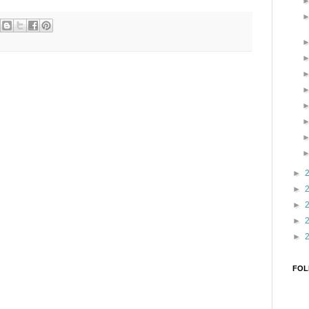
►
►
►
►
►
FOL