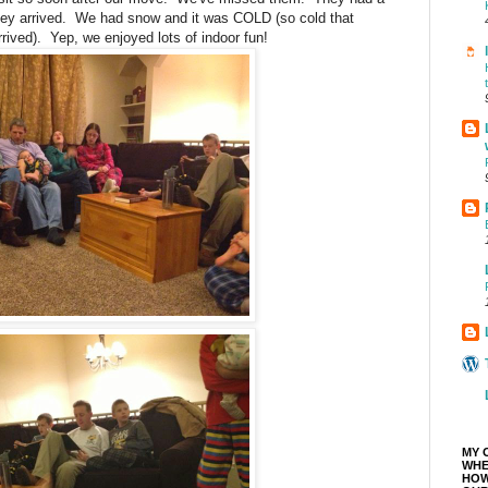
they arrived. We had snow and it was COLD (so cold that
ived). Yep, we enjoyed lots of indoor fun!
MY 
WHE
HOW