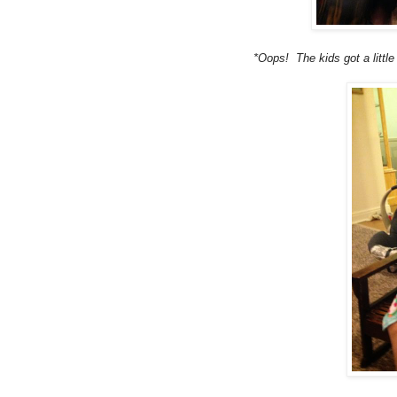
*Oops! The kids got a littl