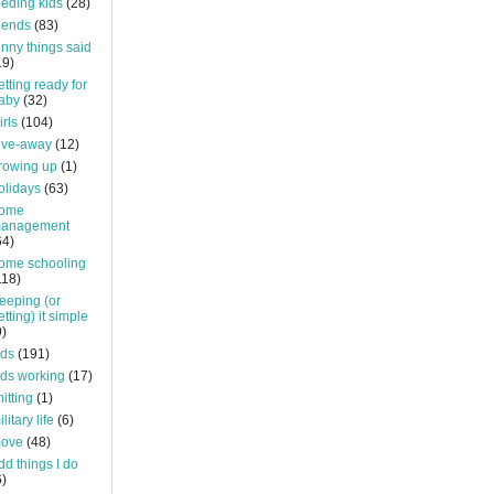
eeding kids
(28)
riends
(83)
unny things said
19)
etting ready for
aby
(32)
irls
(104)
ive-away
(12)
rowing up
(1)
olidays
(63)
ome
anagement
64)
ome schooling
118)
eeping (or
etting) it simple
9)
ids
(191)
ids working
(17)
nitting
(1)
litary life
(6)
ove
(48)
dd things I do
6)