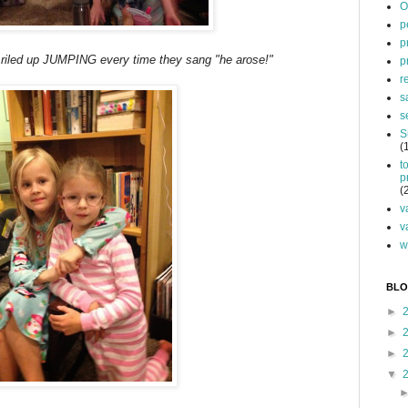
O
p
p
e riled up JUMPING every time they sang "he arose!"
p
r
s
s
S
(
t
p
(
v
v
w
BLO
►
►
►
▼