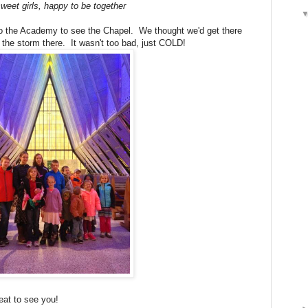
weet girls, happy to be together
o the Academy to see the Chapel. We thought we'd get there
the storm there. It wasn't too bad, just COLD!
eat to see you!