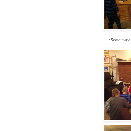
*
Some sweet 