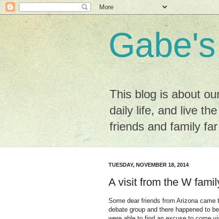
Gabe's
This blog is about ou
daily life, and live the
friends and family fa
TUESDAY, NOVEMBER 18, 2014
A visit from the W famil
Some dear friends from Arizona came to
debate group and there happened to be
were able to find an excuse to come v