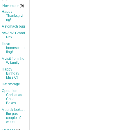
▼
November
(9)
Happy
Thanksgivi
ng!
A stomach bug
AWANA Grand
Prix
I love
homeschoo
ling!
A visit from the
W family
Happy
Birthday
Miss C!
Hat storage
Operation
Christmas
Child
Boxes
A quick look at
the past
couple of
weeks