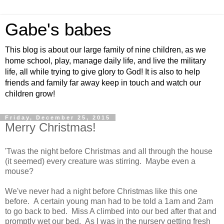
Gabe's babes
This blog is about our large family of nine children, as we
home school, play, manage daily life, and live the military
life, all while trying to give glory to God! It is also to help
friends and family far away keep in touch and watch our
children grow!
Friday, December 25, 2015
Merry Christmas!
'Twas the night before Christmas and all through the house
(it seemed) every creature was stirring. Maybe even a
mouse?
We've never had a night before Christmas like this one
before. A certain young man had to be told a 1am and 2am
to go back to bed. Miss A climbed into our bed after that and
promptly wet our bed. As I was in the nursery getting fresh