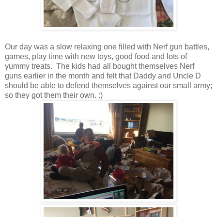
Our day was a slow relaxing one filled with Nerf gun battles,
games, play time with new toys, good food and lots of
yummy treats. The kids had all bought themselves Nerf
guns earlier in the month and felt that Daddy and Uncle D
should be able to defend themselves against our small army;
so they got them their own. :)