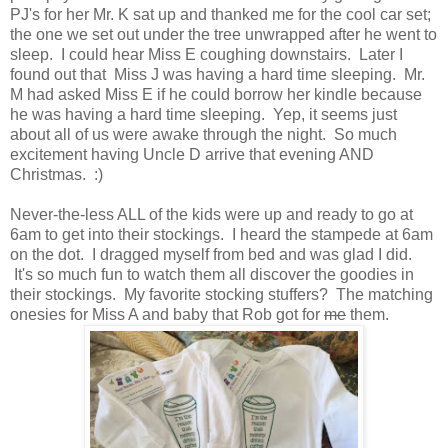
PJ's for her Mr. K sat up and thanked me for the cool car set;
the one we set out under the tree unwrapped after he went to
sleep. I could hear Miss E coughing downstairs. Later I
found out that Miss J was having a hard time sleeping. Mr.
M had asked Miss E if he could borrow her kindle because
he was having a hard time sleeping. Yep, it seems just
about all of us were awake through the night. So much
excitement having Uncle D arrive that evening AND
Christmas. :)
Never-the-less ALL of the kids were up and ready to go at
6am to get into their stockings. I heard the stampede at 6am
on the dot. I dragged myself from bed and was glad I did.
It's so much fun to watch them all discover the goodies in
their stockings. My favorite stocking stuffers? The matching
onesies for Miss A and baby that Rob got for
me
them.