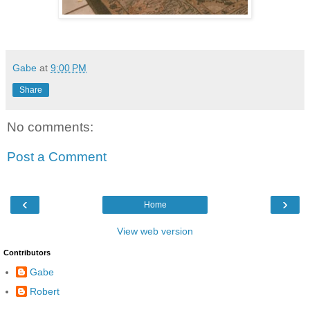
Gabe
at
9:00 PM
Share
No comments:
Post a Comment
‹
›
Home
View web version
Contributors
Gabe
Robert