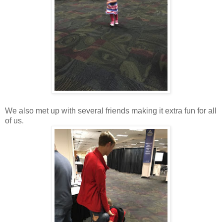
We also met up with several friends making it extra fun for all
of us.