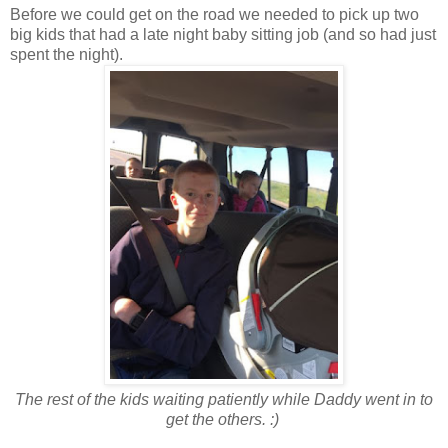
Before we could get on the road we needed to pick up two
big kids that had a late night baby sitting job (and so had just
spent the night).
The rest of the kids waiting patiently while Daddy went in to
get the others. :)