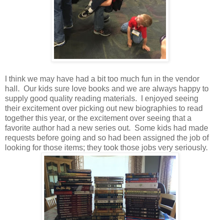
I think we may have had a bit too much fun in the vendor
hall. Our kids sure love books and we are always happy to
supply good quality reading materials. I enjoyed seeing
their excitement over picking out new biographies to read
together this year, or the excitement over seeing that a
favorite author had a new series out. Some kids had made
requests before going and so had been assigned the job of
looking for those items; they took those jobs very seriously.