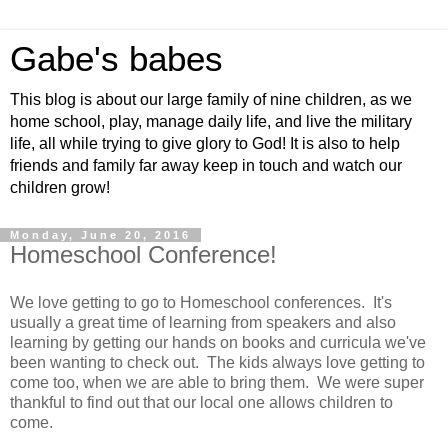
Gabe's babes
This blog is about our large family of nine children, as we
home school, play, manage daily life, and live the military
life, all while trying to give glory to God! It is also to help
friends and family far away keep in touch and watch our
children grow!
Monday, June 20, 2016
Homeschool Conference!
We love getting to go to Homeschool conferences. It's
usually a great time of learning from speakers and also
learning by getting our hands on books and curricula we've
been wanting to check out. The kids always love getting to
come too, when we are able to bring them. We were super
thankful to find out that our local one allows children to
come.