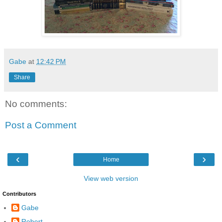
Gabe
at
12:42 PM
Share
No comments:
Post a Comment
‹
›
Home
View web version
Contributors
Gabe
Robert