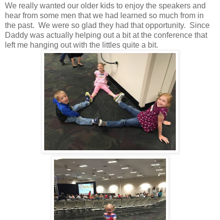
We really wanted our older kids to enjoy the speakers and
hear from some men that we had learned so much from in
the past. We were so glad they had that opportunity. Since
Daddy was actually helping out a bit at the conference that
left me hanging out with the littles quite a bit.