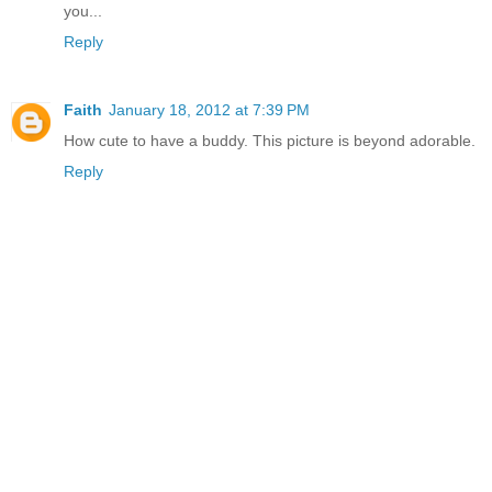
you...
Reply
Faith
January 18, 2012 at 7:39 PM
How cute to have a buddy. This picture is beyond adorable.
Reply