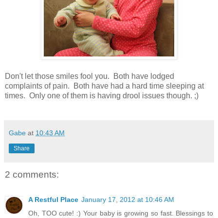
Don't let those smiles fool you. Both have lodged
complaints of pain. Both have had a hard time sleeping at
times. Only one of them is having drool issues though. ;)
Gabe
at
10:43 AM
Share
2 comments:
A Restful Place
January 17, 2012 at 10:46 AM
Oh, TOO cute! :) Your baby is growing so fast. Blessings to