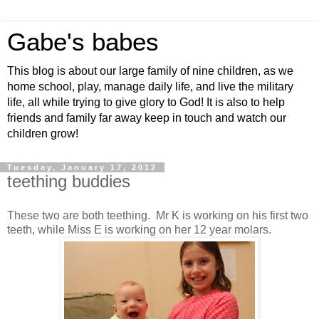
Gabe's babes
This blog is about our large family of nine children, as we
home school, play, manage daily life, and live the military
life, all while trying to give glory to God! It is also to help
friends and family far away keep in touch and watch our
children grow!
Tuesday, January 17, 2012
teething buddies
These two are both teething. Mr K is working on his first two
teeth, while Miss E is working on her 12 year molars.