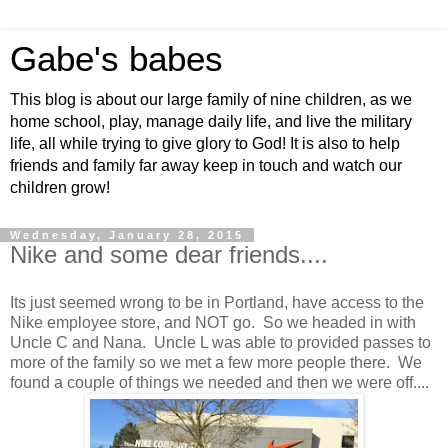
Gabe's babes
This blog is about our large family of nine children, as we
home school, play, manage daily life, and live the military
life, all while trying to give glory to God! It is also to help
friends and family far away keep in touch and watch our
children grow!
Wednesday, January 28, 2015
Nike and some dear friends....
Its just seemed wrong to be in Portland, have access to the
Nike employee store, and NOT go. So we headed in with
Uncle C and Nana. Uncle L was able to provided passes to
more of the family so we met a few more people there. We
found a couple of things we needed and then we were off....