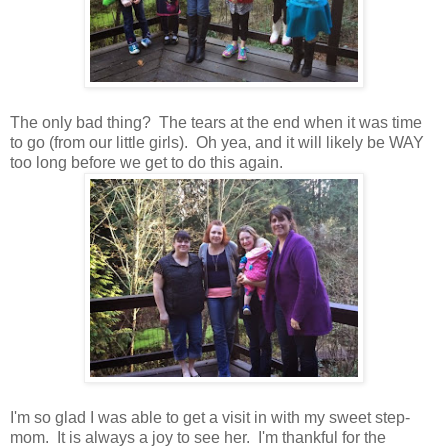
The only bad thing? The tears at the end when it was time
to go (from our little girls). Oh yea, and it will likely be WAY
too long before we get to do this again.
I'm so glad I was able to get a visit in with my sweet step-
mom. It is always a joy to see her. I'm thankful for the