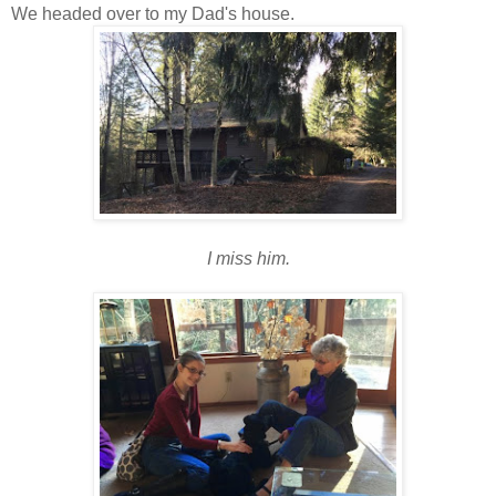
We headed over to my Dad's house.
I miss him.