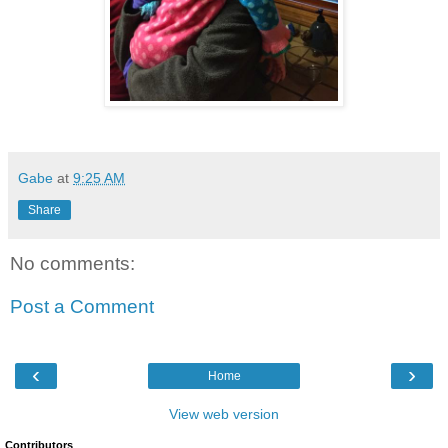
Gabe
at
9:25 AM
Share
No comments:
Post a Comment
‹
›
Home
View web version
Contributors