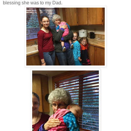
blessing she was to my Dad.