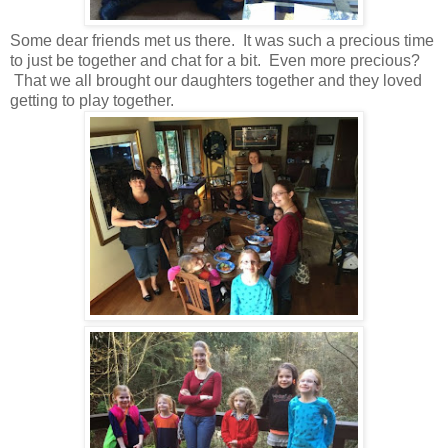
Some dear friends met us there. It was such a precious time
to just be together and chat for a bit. Even more precious?
That we all brought our daughters together and they loved
getting to play together.