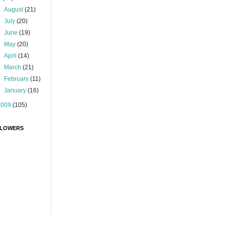
►
August
(21)
►
July
(20)
►
June
(19)
►
May
(20)
►
April
(14)
►
March
(21)
►
February
(11)
►
January
(16)
2009
(105)
LOWERS