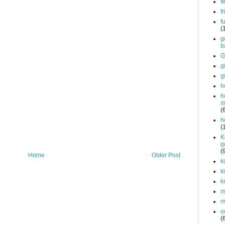
f
f
f
(
g
b
G
g
g
h
h
m
(
h
(
K
g
(
Home
Older Post
k
k
k
mi
m
o
(