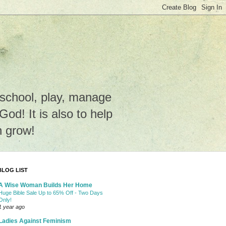
e school, play, manage
o God! It is also to help
n grow!
BLOG LIST
A Wise Woman Builds Her Home
Huge Bible Sale Up to 65% Off - Two Days
Only!
1 year ago
Ladies Against Feminism