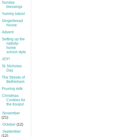
Sunday
blessings
Yummy lotion!
Gingerbread
house
Advent
Setting up the
nativity-
home
school style
JOY!
St. Nicholas
Day
The Streets of
Bethlehem
Pouring milk
Christmas
Cookies for
the troops!
►
November
(21)
►
October
(12)
►
September
(12)