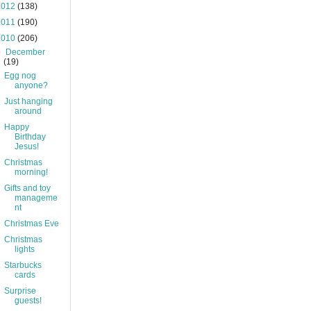
2012
(138)
2011
(190)
2010
(206)
▼
December
(19)
Egg nog
anyone?
Just hanging
around
Happy
Birthday
Jesus!
Christmas
morning!
Gifts and toy
manageme
nt
Christmas Eve
Christmas
lights
Starbucks
cards
Surprise
guests!