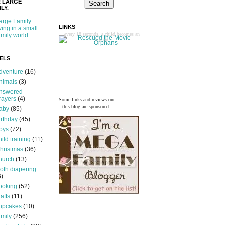
 LARGE
LY.
arge Family
LINKS
iving in a small
every 18 seconds, a child becomes an
amily world
orphan
ELS
dventure
(16)
nimals
(3)
nswered
rayers
(4)
Some links and reviews on
this blog are sponsored.
aby
(85)
irthday
(45)
oys
(72)
hild training
(11)
hristmas
(36)
hurch
(13)
loth diapering
6)
ooking
(52)
rafts
(11)
upcakes
(10)
amily
(256)