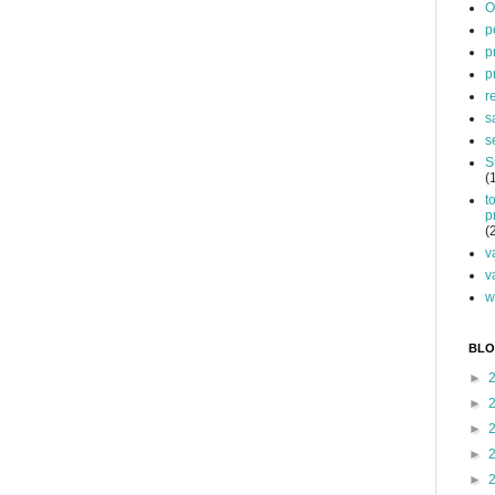
O
p
p
p
r
s
s
S
(
t
p
(
v
v
w
BLO
►
►
►
►
►