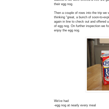
their egg nog.
Then a couple of rows into the trip we 
thinking "great, a bunch of soon-to-exp
again in line to check out and offered
of egg nog. On further inspection we fo
enjoy the egg nog.
We've had
-egg nog at nearly every meal