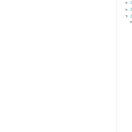
►
►
▼