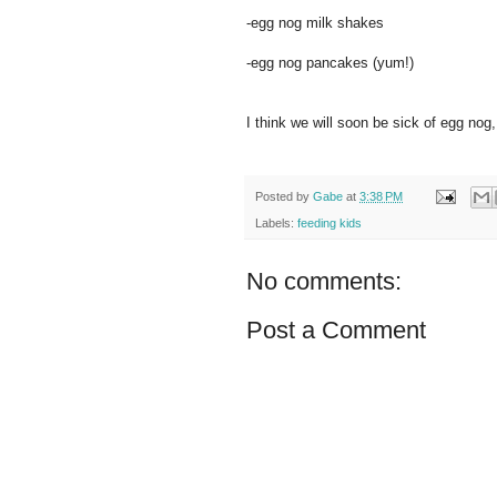
-egg nog milk shakes
-egg nog pancakes (yum!)
I think we will soon be sick of egg nog, 
Posted by
Gabe
at
3:38 PM
Labels:
feeding kids
No comments:
Post a Comment