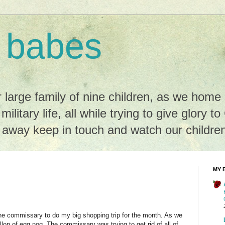
 babes
r large family of nine children, as we hom
 military life, all while trying to give glory t
r away keep in touch and watch our childre
MY 
he commissary to do my big shopping trip for the month. As we
llon of egg nog. The commissary was trying to get rid of all of