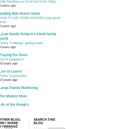
Kelly Needham on Grief and God’s Glory
4 years ago
leading little hearts home
HOW TO EAT FRIED WORMS! {read aloud
time}
9 years ago
Large family living in a small family
world
Pantry Challenge- getting ready
9 years ago
Praying For Noah
End of Sabbatical
10 years ago
Live to Learn!
Pantry Organization
13 years ago
Large Family Mothering
The Modest Mom
Life at the Gregg's
OTHER BLOG,
SEARCH THIS
RE I SHARE
BLOG
 I MANAGE