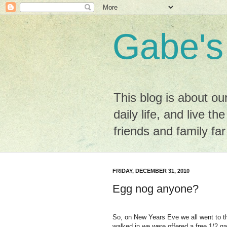
Gabe's
This blog is about ou
daily life, and live the
friends and family fa
FRIDAY, DECEMBER 31, 2010
Egg nog anyone?
So, on New Years Eve we all went to t
walked in we were offered a free 1/2 ga