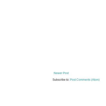
Newer Post
Subscribe to:
Post Comments (Atom)