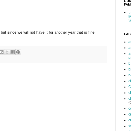
OUR
FAMI
L
l
f
but since we will not have it for another year that is fine!
LAB
a
a
a
p
b
b
b
c
C
c
c
(
c
c
c
f