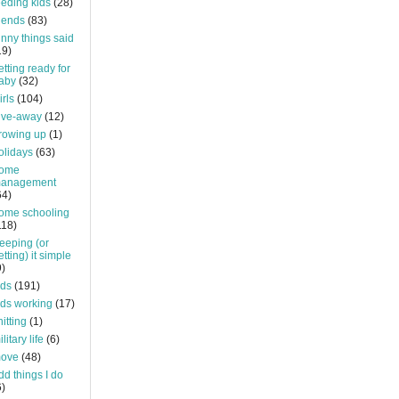
eeding kids
(28)
riends
(83)
unny things said
19)
etting ready for
aby
(32)
irls
(104)
ive-away
(12)
rowing up
(1)
olidays
(63)
ome
anagement
64)
ome schooling
118)
eeping (or
etting) it simple
9)
ids
(191)
ids working
(17)
nitting
(1)
litary life
(6)
ove
(48)
dd things I do
6)