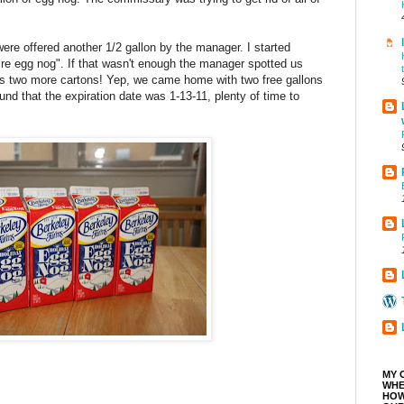
were offered another 1/2 gallon by the manager. I started
ire egg nog". If that wasn't enough the manager spotted us
 us two more cartons! Yep, we came home with two free gallons
und that the expiration date was 1-13-11, plenty of time to
MY 
WHE
HOW