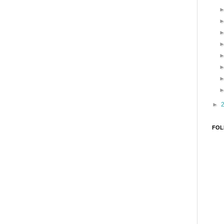
►
FOL