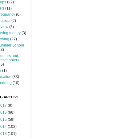
ops
(22)
ets
(11)
regnancy
(6)
rojects
(2)
eview
(8)
aving money
(3)
ewing
(27)
ummer School
13)
oddlers and
reschoolers
26)
a
(1)
acation
(83)
edding
(10)
G ARCHIVE
2017
(8)
2016
(66)
2015
(59)
2014
(102)
2013
(101)