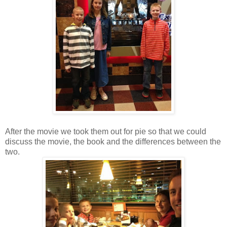
After the movie we took them out for pie so that we could
discuss the movie, the book and the differences between the
two.