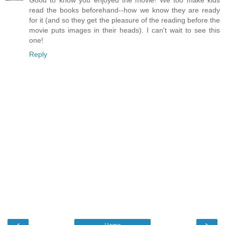
Good to know you enjoyed the movie! We too make kids
read the books beforehand--how we know they are ready
for it (and so they get the pleasure of the reading before the
movie puts images in their heads). I can't wait to see this
one!
Reply
‹
›