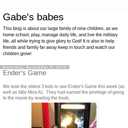
Gabe's babes
This blog is about our large family of nine children, as we
home school, play, manage daily life, and live the military
life, all while trying to give glory to God! It is also to help
friends and family far away keep in touch and watch our
children grow!
Saturday, November 9, 2013
Ender's Game
We took the oldest 3 kids to see Ender's Game this week (as
well as little Miss A). They had earned the privilege of going
to the movie by reading the book.