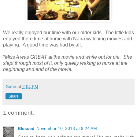
We really enjoyed our time with our older kids. The little kids
enjoyed there time at home with Nana watching movies and
playing. A good time was had by all.
*Miss A was GREAT at the movie and while out for pie. She
slept through most of it, only quietly waking to nurse at the
beginning and end of the movie.
Gabe
at
2:04 PM
Share
1 comment:
Blessed
November 10, 2013 at 9:24 AM