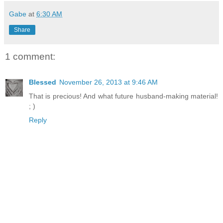
Gabe
at
6:30 AM
Share
1 comment:
Blessed
November 26, 2013 at 9:46 AM
That is precious! And what future husband-making material!
; )
Reply