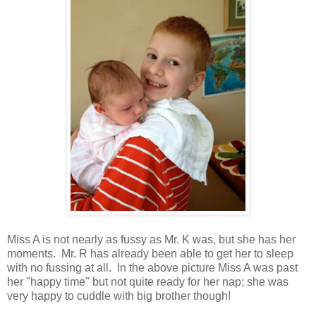
Miss A is not nearly as fussy as Mr. K was, but she has her
moments. Mr. R has already been able to get her to sleep
with no fussing at all. In the above picture Miss A was past
her "happy time" but not quite ready for her nap; she was
very happy to cuddle with big brother though!