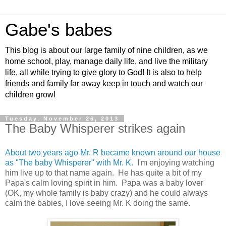
Gabe's babes
This blog is about our large family of nine children, as we
home school, play, manage daily life, and live the military
life, all while trying to give glory to God! It is also to help
friends and family far away keep in touch and watch our
children grow!
Tuesday, November 26, 2013
The Baby Whisperer strikes again
About two years ago Mr. R became known around our house
as "The baby Whisperer" with Mr. K.
I'm enjoying watching
him live up to that name again. He has quite a bit of my
Papa's calm loving spirit in him. Papa was a baby lover
(OK, my whole family is baby crazy) and he could always
calm the babies, I love seeing Mr. K doing the same.