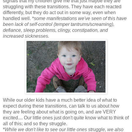
signals that my children give me that just maybe they are
struggling with these transitions. They have each reacted
differently, but they do act out in some way, even when
handled well. *
some manifestations we've seen of this have
been lack of self-control (temper tantrums/screaming),
defiance, sleep problems, clingy, constipation, and
increased sicknesses.
While our older kids have a much better idea of what to
expect during these transitions, can talk to us about how
they are feeling about what is going on, and are VERY
excited.... Our little ones just don't quite know what to think of
all of this; and so they struggle.
*
While we don't like to see our little ones struggle, we also