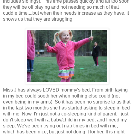
includes siblings). This time passes quickly and all too soon
they will be off playing and not needing so much of that
cuddle time....but when their needs increase as they have, it
shows us that they are struggling.
Miss J has always LOVED mommy's bed. From birth laying
in my bed could sooth her when nothing else could (not
even being in my arms)! So it has been no surprise to us that
in the last two months she has started asking to sleep in bed
with me. Now, I'm just not a co-sleeping kind of parent. I just
don't sleep well with a baby/child in my bed, and I need my
sleep. We've been trying out nap times in bed with me,
which has been nice, but just not doing it for her. It is night