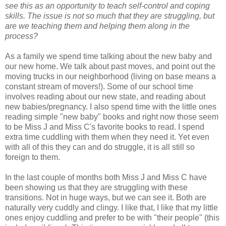
see this as an opportunity to teach self-control and coping
skills. The issue is not so much that they are struggling, but
are we teaching them and helping them along in the
process?
As a family we spend time talking about the new baby and
our new home. We talk about past moves, and point out the
moving trucks in our neighborhood (living on base means a
constant stream of movers!). Some of our school time
involves reading about our new state, and reading about
new babies/pregnancy. I also spend time with the little ones
reading simple "new baby" books and right now those seem
to be Miss J and Miss C's favorite books to read. I spend
extra time cuddling with them when they need it. Yet even
with all of this they can and do struggle, it is all still so
foreign to them.
In the last couple of months both Miss J and Miss C have
been showing us that they are struggling with these
transitions. Not in huge ways, but we can see it. Both are
naturally very cuddly and clingy. I like that, I like that my little
ones enjoy cuddling and prefer to be with "their people" (this