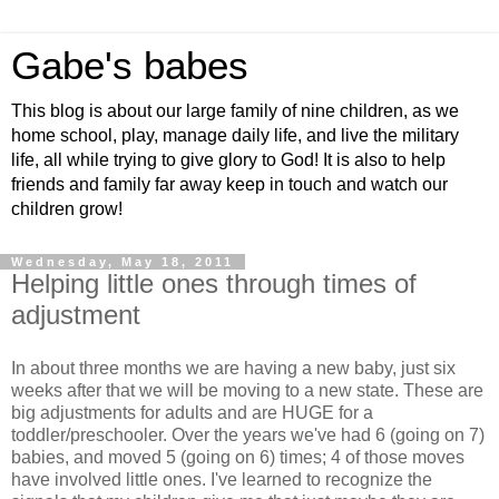
Gabe's babes
This blog is about our large family of nine children, as we
home school, play, manage daily life, and live the military
life, all while trying to give glory to God! It is also to help
friends and family far away keep in touch and watch our
children grow!
Wednesday, May 18, 2011
Helping little ones through times of
adjustment
In about three months we are having a new baby, just six
weeks after that we will be moving to a new state. These are
big adjustments for adults and are HUGE for a
toddler/preschooler. Over the years we've had 6 (going on 7)
babies, and moved 5 (going on 6) times; 4 of those moves
have involved little ones. I've learned to recognize the