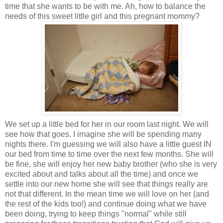
time that she wants to be with me. Ah, how to balance the
needs of this sweet little girl and this pregnant mommy?
We set up a little bed for her in our room last night. We will
see how that goes. I imagine she will be spending many
nights there. I'm guessing we will also have a little guest IN
our bed from time to time over the next few months. She will
be fine, she will enjoy her new baby brother (who she is very
excited about and talks about all the time) and once we
settle into our new home she will see that things really are
not that different. In the mean time we will love on her (and
the rest of the kids too!) and continue doing what we have
been doing, trying to keep things "normal" while still