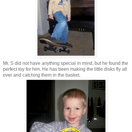
Mr. S did not have anything special in mind, but he found the
perfect toy for him. He has been making the little disks fly all
over and catching them in the basket.