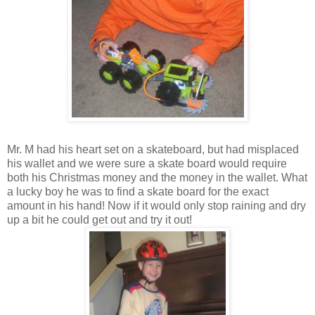
Mr. M had his heart set on a skateboard, but had misplaced
his wallet and we were sure a skate board would require
both his Christmas money and the money in the wallet. What
a lucky boy he was to find a skate board for the exact
amount in his hand! Now if it would only stop raining and dry
up a bit he could get out and try it out!