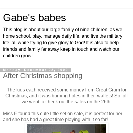
Gabe's babes
This blog is about our large family of nine children, as we
home school, play, manage daily life, and live the military
life, all while trying to give glory to God! It is also to help
friends and family far away keep in touch and watch our
children grow!
Monday, December 28, 2009
After Christmas shopping
The kids each received some money from Great Gram for
Christmas, and it was burning holes in their wallets! So, off
we went to check out the sales on the 26th!
Miss E found this cute little set on sale, it is perfect for her
and she has had a great time playing with it so far!