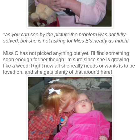
*
as you can see by the picture the problem was not fully
solved, but she is not asking for Miss E's nearly as much!
Miss C has not picked anything out yet, I'll find something
soon enough for her though I'm sure since she is growing
like a weed! Right now all she really needs or wants is to be
loved on, and she gets plenty of that around here!