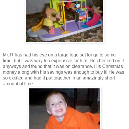
Mr. R has had his eye on a large lego set for quite some
time, but it was way too expensive for him. He checked on it
anyways and found that it was on clearance. His Christmas
money along with his savings was enough to buy it! He was
so excited and had it put together in an amazingly short
amount of time.