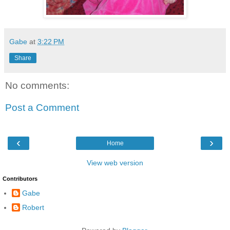
Gabe
at
3:22 PM
Share
No comments:
Post a Comment
‹
›
Home
View web version
Contributors
Gabe
Robert