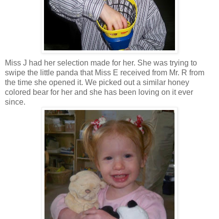
Miss J had her selection made for her. She was trying to
swipe the little panda that Miss E received from Mr. R from
the time she opened it. We picked out a similar honey
colored bear for her and she has been loving on it ever
since.