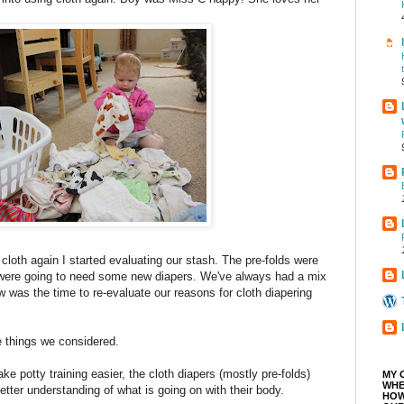
cloth again I started evaluating our stash. The pre-folds were
e were going to need some new diapers. We've always had a mix
w was the time to re-evaluate our reasons for cloth diapering
 things we considered.
ake potty training easier, the cloth diapers (mostly pre-folds)
MY 
WHE
etter understanding of what is going on with their body.
HOW