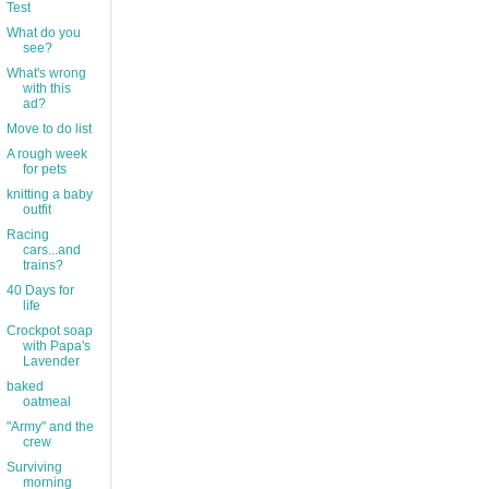
Test
What do you
see?
What's wrong
with this
ad?
Move to do list
A rough week
for pets
knitting a baby
outfit
Racing
cars...and
trains?
40 Days for
life
Crockpot soap
with Papa's
Lavender
baked
oatmeal
"Army" and the
crew
Surviving
morning