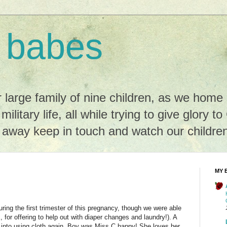
 babes
r large family of nine children, as we hom
 military life, all while trying to give glory t
r away keep in touch and watch our childre
MY 
ring the first trimester of this pregnancy, though we were able
, for offering to help out with diaper changes and laundry!). A
into using cloth again. Boy was Miss C happy! She loves her