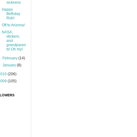
sickness
Happy
Birthday
Rob!
Off to Arizona!
NASA,
stickers,
and
grandparen
ts! Oh my!
►
February
(14)
►
January
(8)
2010
(206)
2009
(105)
LOWERS