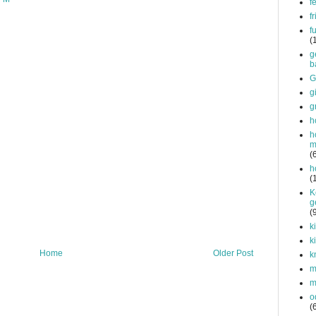
f
f
f
(
g
b
G
g
g
h
h
m
(
h
(
K
g
(
k
k
Home
Older Post
k
mi
m
o
(