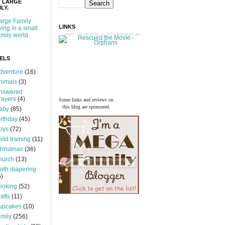
 LARGE
LY.
arge Family
LINKS
iving in a small
every 18 seconds, a child becomes an
amily world
orphan
ELS
dventure
(16)
nimals
(3)
nswered
rayers
(4)
Some links and reviews on
this blog are sponsored.
aby
(85)
irthday
(45)
oys
(72)
hild training
(11)
hristmas
(36)
hurch
(13)
loth diapering
6)
ooking
(52)
rafts
(11)
upcakes
(10)
amily
(256)