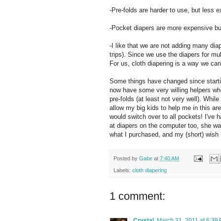
-Pre-folds are harder to use, but less 
-Pocket diapers are more expensive but 
-I like that we are not adding many dia
trips). Since we use the diapers for mul
For us, cloth diapering is a way we ca
Some things have changed since starting
now have some very willing helpers whe
pre-folds (at least not very well). Whil
allow my big kids to help me in this are
would switch over to all pockets! I've
at diapers on the computer too, she was 
what I purchased, and my (short) wish l
Posted by
Gabe
at
7:40 AM
Labels:
cloth diapering
1 comment:
Crystal
March 31, 2011 at 6:39