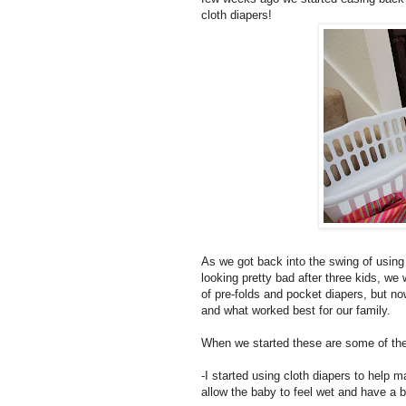
cloth diapers!
As we got back into the swing of using 
looking pretty bad after three kids, w
of pre-folds and pocket diapers, but no
and what worked best for our family.
When we started these are some of the
-I started using cloth diapers to help m
allow the baby to feel wet and have a b