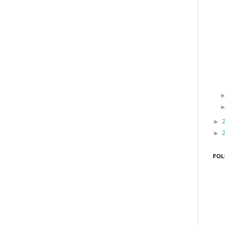
►
►
FOL