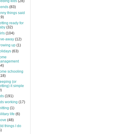
eeding kids
(28)
riends
(83)
unny things said
19)
etting ready for
aby
(32)
irls
(104)
ive-away
(12)
rowing up
(1)
olidays
(63)
ome
anagement
64)
ome schooling
118)
eeping (or
etting) it simple
9)
ids
(191)
ids working
(17)
nitting
(1)
litary life
(6)
ove
(48)
dd things I do
6)