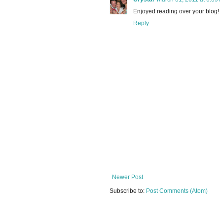
Enjoyed reading over your blog!
Reply
Newer Post
Subscribe to:
Post Comments (Atom)