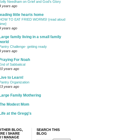
Kelly Needham on Grief and God’s Glory
4 years ago
leading little hearts home
HOW TO EAT FRIED WORMS! {read aloud
time}
9 years ago
Large family living in a small family
world
Pantry Challenge- getting ready
9 years ago
Praying For Noah
End of Sabbatical
10 years ago
Live to Learn!
Pantry Organization
13 years ago
Large Family Mothering
The Modest Mom
Life at the Gregg's
OTHER BLOG,
SEARCH THIS
RE I SHARE
BLOG
 I MANAGE