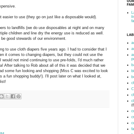
OUR
FAMI
expensive.
L
easier to use (they go on just like a disposable would).
l
f
pers to landfills (we do use disposables at night and on many
tiple children and line dry the energy use is reduced as well.
LAB
n be good stewards of our environment.
a
a
 to use cloth diapers five years ago. I had to consider that I
n it comes to changing diapers, but they could not use the
a
p
e I would not mind continuing to use pre-folds, I'd much rather
b
a! After talking to Rob about all of this it was decided that we
 had some fun looking and shopping (Miss C was excited to look
b
a fun shopping buddy!). I'll post later on what I looked at,
b
ist!
c
C
c
c
(
c
c
c
f
 PM