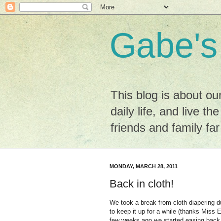
Gabe's
This blog is about ou
daily life, and live the
friends and family fa
MONDAY, MARCH 28, 2011
Back in cloth!
We took a break from cloth diapering du
to keep it up for a while (thanks Miss E
few weeks ago we started easing back 