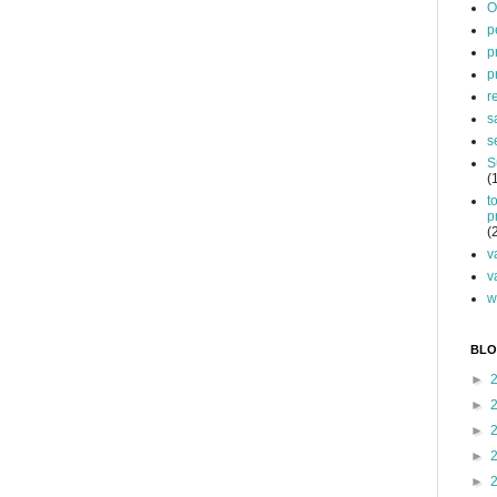
O
p
p
p
r
s
s
S
(
t
p
(
v
v
w
BLO
►
►
►
►
►