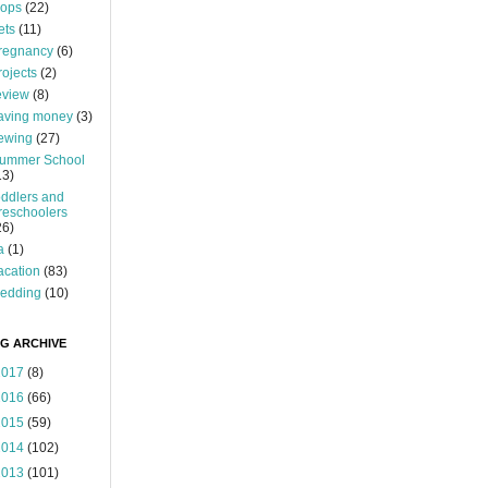
ops
(22)
ets
(11)
regnancy
(6)
rojects
(2)
eview
(8)
aving money
(3)
ewing
(27)
ummer School
13)
oddlers and
reschoolers
26)
a
(1)
acation
(83)
edding
(10)
G ARCHIVE
2017
(8)
2016
(66)
2015
(59)
2014
(102)
2013
(101)