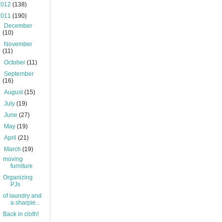
2012
(138)
2011
(190)
►
December
(10)
►
November
(11)
►
October
(11)
►
September
(16)
►
August
(15)
►
July
(19)
►
June
(27)
►
May
(19)
►
April
(21)
▼
March
(19)
moving
furniture
Organizing
PJs
of laundry and
a sharpie...
Back in cloth!