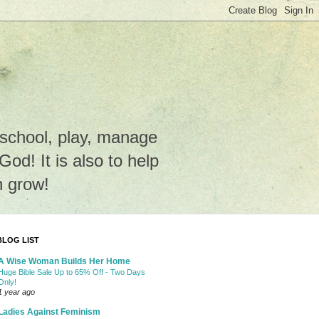
e school, play, manage
o God! It is also to help
n grow!
BLOG LIST
A Wise Woman Builds Her Home
Huge Bible Sale Up to 65% Off - Two Days
Only!
1 year ago
Ladies Against Feminism