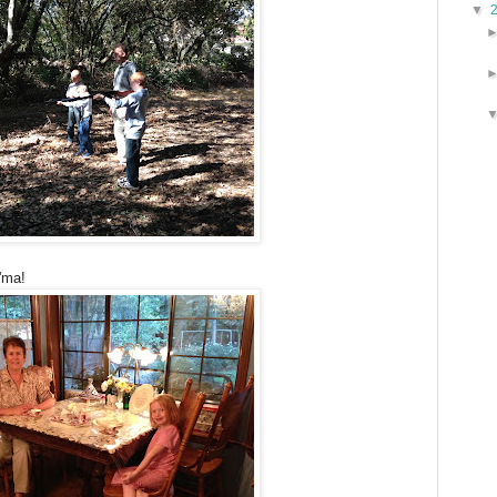
▼
'ma!