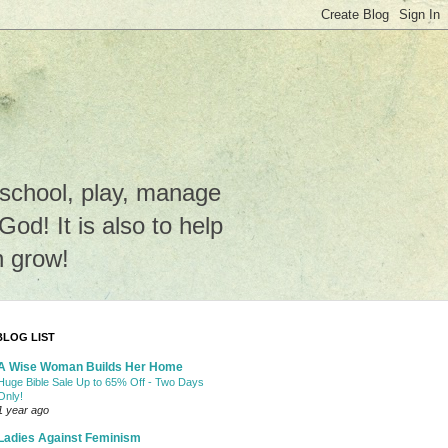
e school, play, manage
o God! It is also to help
n grow!
BLOG LIST
A Wise Woman Builds Her Home
Huge Bible Sale Up to 65% Off - Two Days
Only!
1 year ago
Ladies Against Feminism