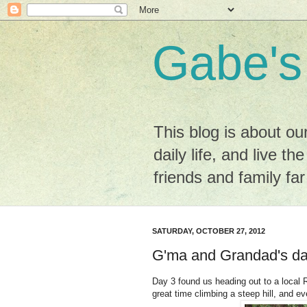
Gabe's
This blog is about ou
daily life, and live the
friends and family fa
SATURDAY, OCTOBER 27, 2012
G'ma and Grandad's da
Day 3 found us heading out to a local 
great time climbing a steep hill, and e