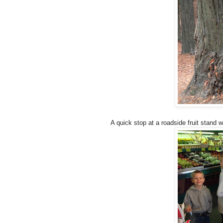
A quick stop at a roadside fruit stand 