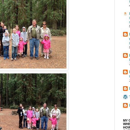
MY 
WHE
HOW