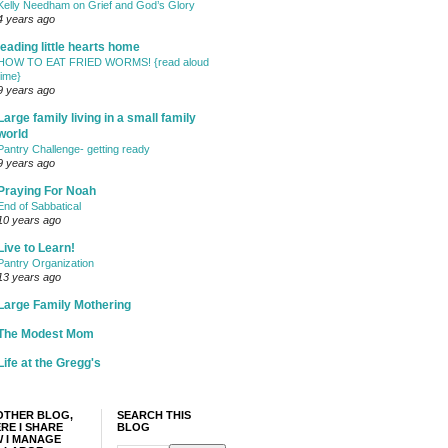
Kelly Needham on Grief and God’s Glory
4 years ago
leading little hearts home
HOW TO EAT FRIED WORMS! {read aloud
time}
9 years ago
Large family living in a small family
world
Pantry Challenge- getting ready
9 years ago
Praying For Noah
End of Sabbatical
10 years ago
Live to Learn!
Pantry Organization
13 years ago
Large Family Mothering
The Modest Mom
Life at the Gregg's
OTHER BLOG,
SEARCH THIS
RE I SHARE
BLOG
 I MANAGE