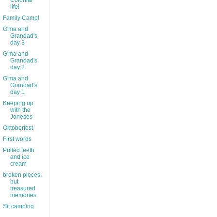
Colonial
life!
Family Camp!
G'ma and
Grandad's
day 3
G'ma and
Grandad's
day 2
G'ma and
Grandad's
day 1
Keeping up
with the
Joneses
Oktoberfest
First words
Pulled teeth
and ice
cream
broken pieces,
but
treasured
memories
Sit camping