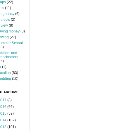
ops
(22)
ets
(11)
regnancy
(6)
rojects
(2)
eview
(8)
aving money
(3)
ewing
(27)
ummer School
13)
oddlers and
reschoolers
26)
a
(1)
acation
(83)
edding
(10)
G ARCHIVE
2017
(8)
2016
(66)
2015
(59)
2014
(102)
2013
(101)