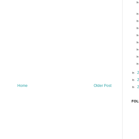
►
►
Home
Older Post
►
FOL