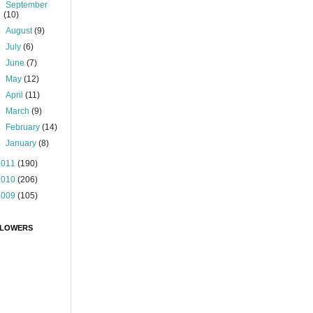
►
September
(10)
►
August
(9)
►
July
(6)
►
June
(7)
►
May
(12)
►
April
(11)
►
March
(9)
►
February
(14)
►
January
(8)
2011
(190)
2010
(206)
2009
(105)
LOWERS