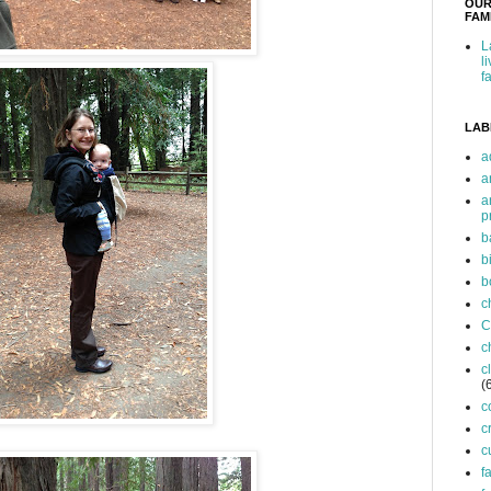
OUR
FAMI
L
l
f
LAB
a
a
a
p
b
b
b
c
C
c
c
(
c
c
c
f