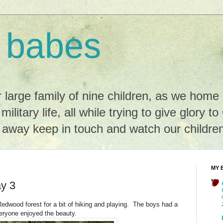
 babes
r large family of nine children, as we hom
 military life, all while trying to give glory t
r away keep in touch and watch our childre
MY 
y 3
Redwood forest for a bit of hiking and playing. The boys had a
veryone enjoyed the beauty.