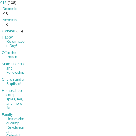
2012
(138)
►
December
(20)
►
November
(16)
▼
October
(16)
Happy
Reformatio
n Day!
Off to the
Ranch!
More Friends
and
Fellowship
Church and a
Baptism!
Homeschool
camp;
spies, tea,
and more
fun!
Family
Homescho
ol camp,
Revolution
and