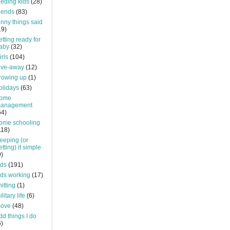
eeding kids
(28)
riends
(83)
unny things said
19)
etting ready for
aby
(32)
irls
(104)
ive-away
(12)
rowing up
(1)
olidays
(63)
ome
anagement
64)
ome schooling
118)
eeping (or
etting) it simple
9)
ids
(191)
ids working
(17)
nitting
(1)
litary life
(6)
ove
(48)
dd things I do
6)