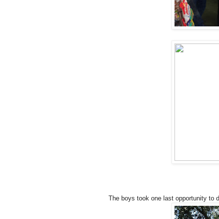
The boys took one last opportunity to 