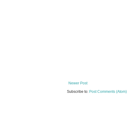
Newer Post
Subscribe to:
Post Comments (Atom)