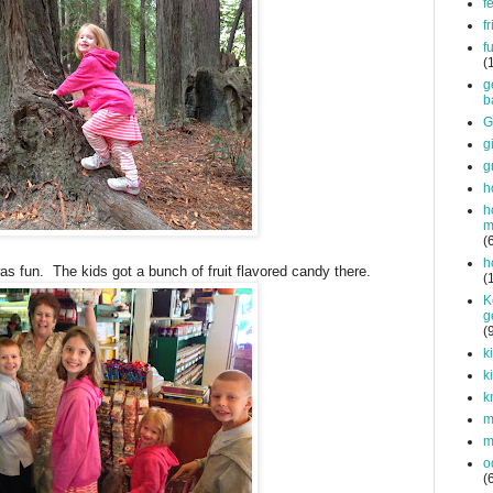
f
f
f
(
g
b
G
g
g
h
h
m
(
h
was fun. The kids got a bunch of fruit flavored candy there.
(
K
g
(
k
k
k
mi
m
o
(