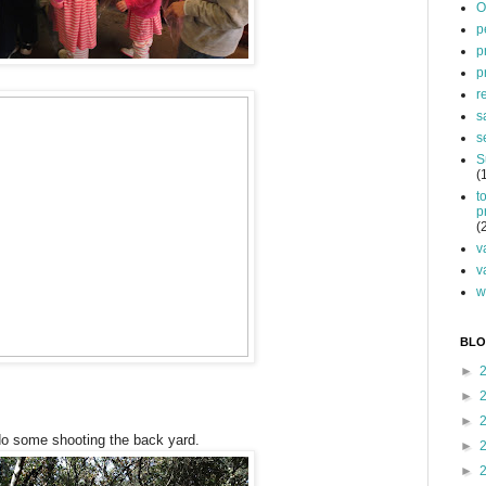
O
p
p
p
r
s
s
S
(
t
p
(
v
v
w
BLO
►
►
►
do some shooting the back yard.
►
►