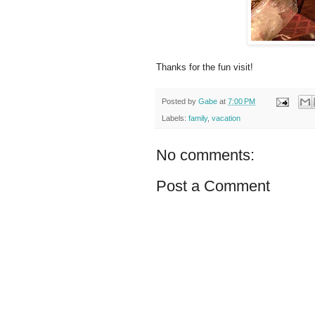
Thanks for the fun visit!
Posted by
Gabe
at
7:00 PM
Labels:
family
,
vacation
No comments:
Post a Comment