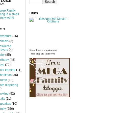
 LARGE
LY.
arge Family
LINKS
iving in a small
every 18 seconds, a child becomes an
amily world
orphan
ELS
dventure
(16)
nimals
(3)
nswered
rayers
(4)
Some links and reviews on
this blog are sponsored.
aby
(85)
irthday
(45)
oys
(72)
hild training
(11)
hristmas
(36)
hurch
(13)
loth diapering
6)
ooking
(52)
rafts
(11)
upcakes
(10)
amily
(256)