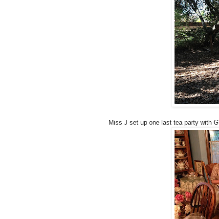
Miss J set up one last tea party with G